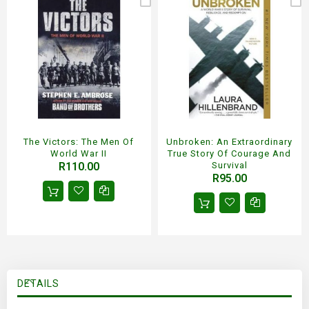
The Victors: The Men Of
Unbroken: An Extraordinary
World War II
True Story Of Courage And
R110.00
Survival
R95.00
DETAILS