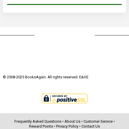
© 2008-2025 BooksAgain. All rights reserved. E&OE
Frequently Asked Questions
•
About Us
•
Customer Service
•
Reward Points
•
Privacy Policy
•
Contact Us