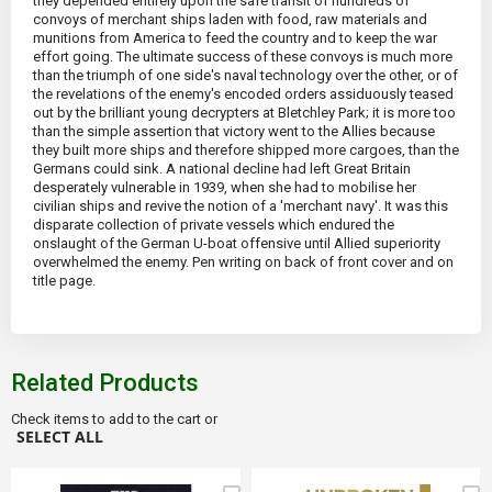
they depended entirely upon the safe transit of hundreds of
convoys of merchant ships laden with food, raw materials and
munitions from America to feed the country and to keep the war
effort going. The ultimate success of these convoys is much more
than the triumph of one side's naval technology over the other, or of
the revelations of the enemy's encoded orders assiduously teased
out by the brilliant young decrypters at Bletchley Park; it is more too
than the simple assertion that victory went to the Allies because
they built more ships and therefore shipped more cargoes, than the
Germans could sink. A national decline had left Great Britain
desperately vulnerable in 1939, when she had to mobilise her
civilian ships and revive the notion of a 'merchant navy'. It was this
disparate collection of private vessels which endured the
onslaught of the German U-boat offensive until Allied superiority
overwhelmed the enemy. Pen writing on back of front cover and on
title page.
Related Products
Check items to add to the cart or
SELECT ALL