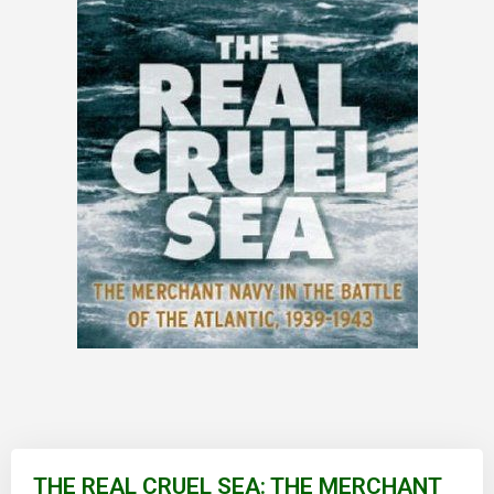
Skip
to
THE REAL CRUEL SEA: THE MERCHANT