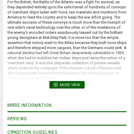
For the British, the Battle of the Atlantic was a fight for survival, as
they depended entirely upon the safe transit of hundreds of convoys
of merchant ships laden with food, raw materials and munitions from
America to feed the country and to keep the war effort going. The
ultimate success of these convoys is much more than the triumph of
one side's naval technology over the other, or of the revelations of
the enemy's encoded orders assiduously teased out by the brilliant
young decrypters at Bletchley Park; it is more too than the simple
assertion that victory went to the Allies because they built more ships
and therefore shipped more cargoes, than the Germans could sink. A
national decline had left Great Britain desperately vulnerable in 1939,
when she had to mobilise her civilian ships and revive the notion of a
'merchant navy'. It was this disparate collection of private vessels
which endured the onslaught of the German U-boat offensive until
Allied superiority overwhelmed the enemy. Pen writing on back of
front cover and on title page.
MORE VIEW
MORE INFORMATION
REVIEWS
CONDITION GUIDELINES