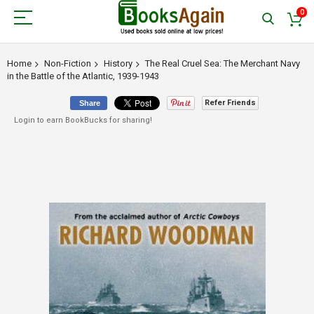
0
Home
Non-Fiction
History
The Real Cruel Sea: The Merchant Navy
in the Battle of the Atlantic, 1939-1943
Refer Friends
Share
Login to earn BookBucks for sharing!
Skip
to
the
end
of
the
images
gallery