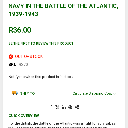
the
NAVY IN THE BATTLE OF THE ATLANTIC,
beginning
of
1939-1943
the
images
gallery
R36.00
BE THE FIRST TO REVIEW THIS PRODUCT
OUT OF STOCK
SKU
9370
Notify me when this product is in stock
SHIP TO
Calculate Shipping Cost
QUICK OVERVIEW
For the British, the Battle of the Atlantic was a fight for survival, as