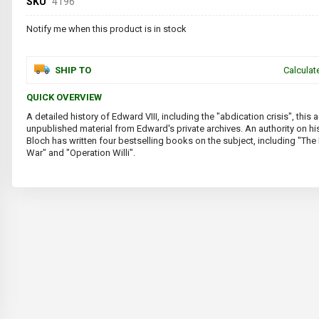
SKU
4196
Notify me when this product is in stock
SHIP TO
Calculat
QUICK OVERVIEW
A detailed history of Edward VIII, including the "abdication crisis", thi
unpublished material from Edward's private archives. An authority on his 
Bloch has written four bestselling books on the subject, including "Th
War" and "Operation Willi".