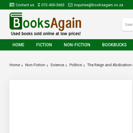
Contact us
072-400-3663
inquiries@booksagain.co.za
HOME
FICTION
NON-FICTION
BOOKBUCKS
Home
Non-Fiction
Science
Politics
The Reign and Abdication 
Skip
to
the
end
of
the
images
gallery