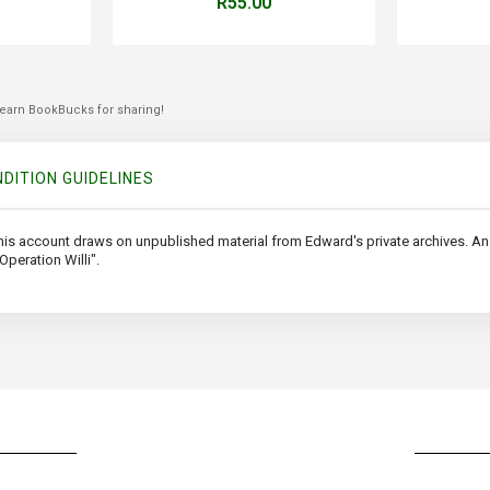
R55.00
 earn BookBucks for sharing!
DITION GUIDELINES
 this account draws on unpublished material from Edward's private archives. An a
peration Willi".