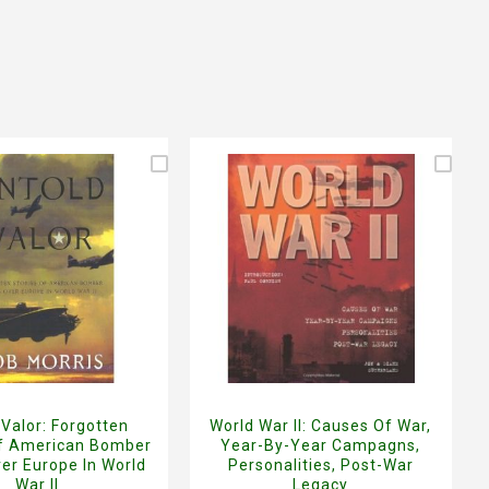
 Valor: Forgotten
World War II: Causes Of War,
Of American Bomber
Year-By-Year Campagns,
er Europe In World
Personalities, Post-War
War II
Legacy