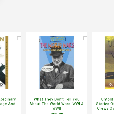
aordinary
What They Don't Tell You
Untold
rage And
About The World Wars: WWI &
Stories 
WWII
Crews Ov