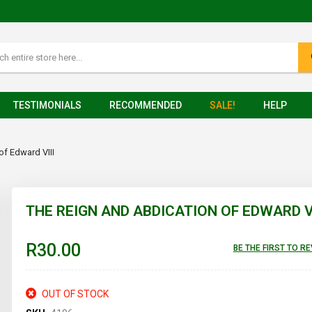
TESTIMONIALS
RECOMMENDED
SALE!
HELP
of Edward VIII
THE REIGN AND ABDICATION OF EDWARD VI
R30.00
BE THE FIRST TO R
OUT OF STOCK