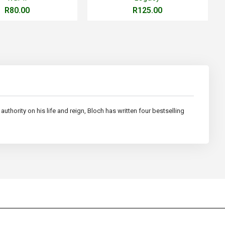
R80.00
R125.00
uthority on his life and reign, Bloch has written four bestselling