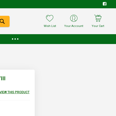
Wish List
Your Account
Your Cart
II
EVIEW THIS PRODUCT