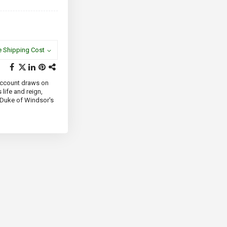
e Shipping Cost
s account draws on
life and reign,
e Duke of Windsor's