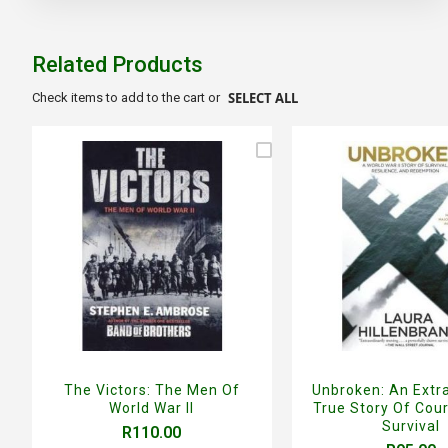
the
beginning
of
Related Products
the
images
SELECT ALL
Check items to add to the cart or
gallery
The Victors: The Men Of
Unbroken: An Extr
World War II
True Story Of Cou
Survival
R110.00