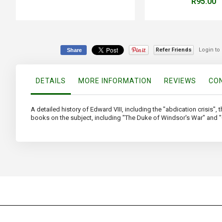
R95.00
Refer Friends
Login to
Share
DETAILS
MORE INFORMATION
REVIEWS
CON
A detailed history of Edward VIII, including the "abdication crisis",
books on the subject, including "The Duke of Windsor's War" and "O