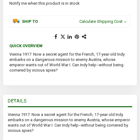
Notify me when this product is in stock
SHIP TO
Calculate Shipping Cost
QUICK OVERVIEW
Vienna 1917: Now a secret agent for the French, 17-year-old Indy
embarks on a dangerous mission to enemy Austria, whose
emperor wants out of World War I. Can Indy help--without being
cornered by vicious spies?
DETAILS
Vienna 1917: Now a secret agent for the French, 17-year-old Indy
embarks on a dangerous mission to enemy Austria, whose emperor
wants out of World War I. Can Indy help--without being cornered by
vicious spies?