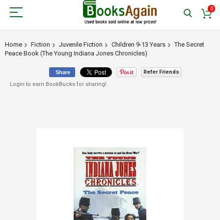
0
Home
Fiction
Juvenile Fiction
Children 9-13 Years
The Secret
Peace Book (The Young Indiana Jones Chronicles)
Refer Friends
Share
Login to earn BookBucks for sharing!
Skip
to
the
end
of
the
images
gallery