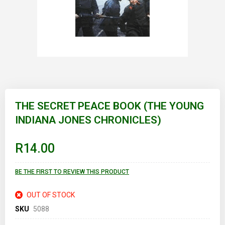
Skip
to
THE SECRET PEACE BOOK (THE YOUNG
the
INDIANA JONES CHRONICLES)
beginning
of
the
images
R14.00
gallery
BE THE FIRST TO REVIEW THIS PRODUCT
OUT OF STOCK
SKU
5088