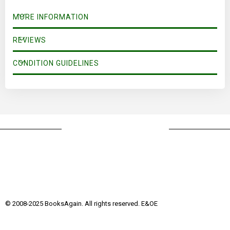
MORE INFORMATION
REVIEWS
CONDITION GUIDELINES
© 2008-2025 BooksAgain. All rights reserved. E&OE