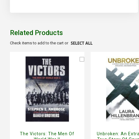
beginning
of
the
images
gallery
Related Products
SELECT ALL
Check items to add to the cart or
The Victors: The Men Of
Unbroken: An Extr