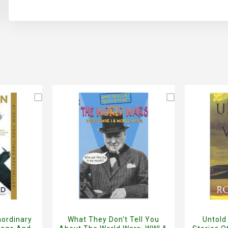
aordinary
What They Don't Tell You
Untold