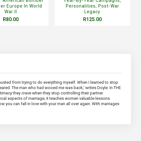
Of American Bomber
Year-By-Year Campagns,
er Europe In World
Personalities, Post-War
War II
Legacy
R80.00
R125.00
hausted from trying to do everything myself. When I learned to stop
peared. The man who had wooed me was back,' writes Doyle. In THE
macy they crave when they stop controlling their partner.
tical aspects of marriage, it teaches women valuable lessons
w you can fall in love with your man all over again. With marriages