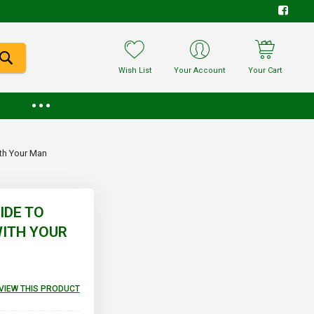
Wish List
Your Account
Your Cart
ith Your Man
IDE TO
WITH YOUR
EVIEW THIS PRODUCT