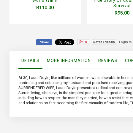
World War II
True Story Of Cou
Survival
R110.00
R95.00
Refer Friends
Login to
Share
DETAILS
MORE INFORMATION
REVIEWS
CON
At 30, Laura Doyle, like millions of women, was miserable in her mar
controlling and criticising my husband and practised receiving g
SURRENDERED WIFE, Laura Doyle presents a radical and controversia
Surrendering, she says, is the simplest principle for a great marr
including how to respect the man they married, how to resist the tem
and relationships fast becoming the first casualty of modern life,