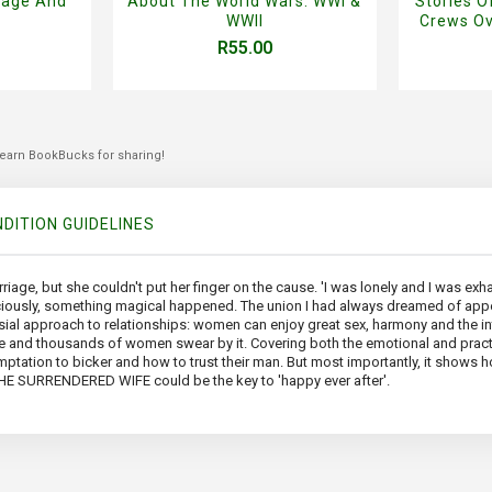
rage And
About The World Wars: WWI &
Stories 
WWII
Crews Ov
R55.00
 earn BookBucks for sharing!
DITION GUIDELINES
riage, but she couldn't put her finger on the cause. 'I was lonely and I was ex
raciously, something magical happened. The union I had always dreamed of ap
l approach to relationships: women can enjoy great sex, harmony and the inti
iage and thousands of women swear by it. Covering both the emotional and prac
ptation to bicker and how to trust their man. But most importantly, it shows ho
 THE SURRENDERED WIFE could be the key to 'happy ever after'.