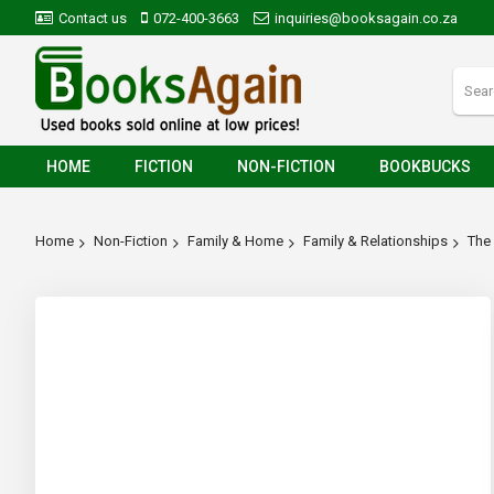
Contact us
072-400-3663
inquiries@booksagain.co.za
HOME
FICTION
NON-FICTION
BOOKBUCKS
Home
Non-Fiction
Family & Home
Family & Relationships
The 
Skip
to
the
end
of
the
images
gallery