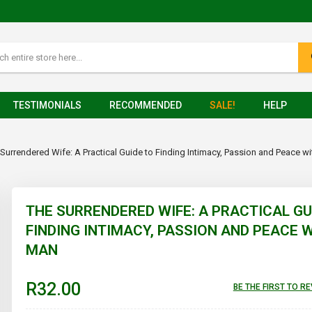
TESTIMONIALS
RECOMMENDED
SALE!
HELP
Surrendered Wife: A Practical Guide to Finding Intimacy, Passion and Peace w
THE SURRENDERED WIFE: A PRACTICAL GU
FINDING INTIMACY, PASSION AND PEACE 
MAN
R32.00
BE THE FIRST TO R