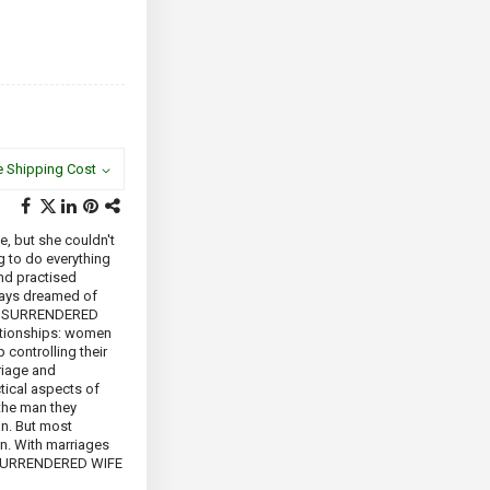
e Shipping Cost
e, but she couldn't
ng to do everything
and practised
ways dreamed of
THE SURRENDERED
lationships: women
 controlling their
rriage and
tical aspects of
the man they
an. But most
in. With marriages
HE SURRENDERED WIFE