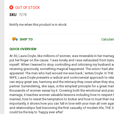
OUT OF STOCK
SKU
7078
Notify me when this product is in stock
SHIP TO
Calculat
QUICK OVERVIEW
At 30, Laura Doyle, like millions of women, was miserable in her marriag
put her finger on the cause. 'I was lonely and I was exhausted from tryi
myself. When I learned to stop controlling and criticising my husband 
receiving graciously, something magical happened. The union I had al
appeared. The man who had wooed me was back,' writes Doyle. In 
WIFE, Laura Doyle presents a radical and controversial approach to re
can enjoy great sex, harmony and the intimacy they crave when they stop
partner. Surrendering, she says, is the simplest principle for a great ma
thousands of women swear by it. Covering both the emotional and prac
marriage, it teaches women valuable lessons including how to respect 
married, how to resist the temptation to bicker and how to trust their m
importantly, it shows how you can fall in love with your man all over aga
and relationships fast becoming the first casualty of modern life, T
could be the key to 'happy ever after'.