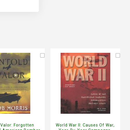
 Valor: Forgotten
World War II: Causes Of War,