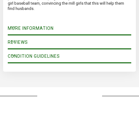
girl baseball team, convincing the mill girls that this will help them
find husbands.
MORE INFORMATION
REVIEWS
CONDITION GUIDELINES