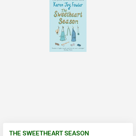
Skip
to
THE SWEETHEART SEASON
the