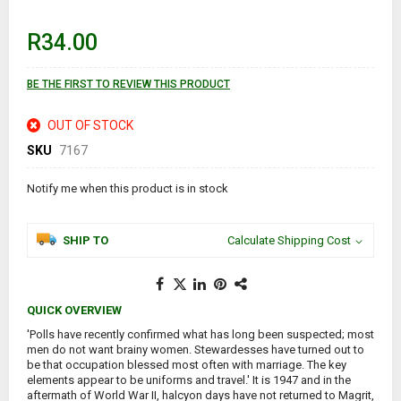
beginning
of
R34.00
the
images
gallery
BE THE FIRST TO REVIEW THIS PRODUCT
OUT OF STOCK
SKU
7167
Notify me when this product is in stock
SHIP TO
Calculate Shipping Cost
QUICK OVERVIEW
'Polls have recently confirmed what has long been suspected; most
men do not want brainy women. Stewardesses have turned out to
be that occupation blessed most often with marriage. The key
elements appear to be uniforms and travel.' It is 1947 and in the
aftermath of World War II, halcyon days have not returned to Magrit,