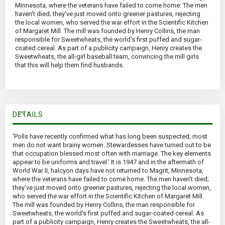
Minnesota, where the veterans have failed to come home. The men
haven't died; they've just moved onto greener pastures, rejecting
the local women, who served the war effort in the Scientific Kitchen
of Margaret Mill. The mill was founded by Henry Collins, the man
responsible for Sweetwheats, the world's first puffed and sugar-
coated cereal. As part of a publicity campaign, Henry creates the
Sweetwheats, the all-girl baseball team, convincing the mill girls
that this will help them find husbands.
DETAILS
'Polls have recently confirmed what has long been suspected; most
men do not want brainy women. Stewardesses have turned out to be
that occupation blessed most often with marriage. The key elements
appear to be uniforms and travel.' It is 1947 and in the aftermath of
World War II, halcyon days have not returned to Magrit, Minnesota,
where the veterans have failed to come home. The men haven't died;
they've just moved onto greener pastures, rejecting the local women,
who served the war effort in the Scientific Kitchen of Margaret Mill.
The mill was founded by Henry Collins, the man responsible for
Sweetwheats, the world's first puffed and sugar-coated cereal. As
part of a publicity campaign, Henry creates the Sweetwheats, the all-