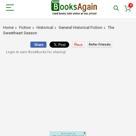
0
Home
Fiction
Historical
General Historical Fiction
The
Sweetheart Season
Refer Friends
Share
Login to earn BookBucks for sharing!
Skip
to
the
end
of
the
images
gallery