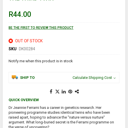
the
beginning
of
R44.00
the
images
gallery
BE THE FIRST TO REVIEW THIS PRODUCT
OUT OF STOCK
SKU
DK00284
Notify me when this product is in stock
SHIP TO
Calculate Shipping Cost
QUICK OVERVIEW
Dr Jeannie Ferrami has a career in genetics research. Her
pioneering programme studies identical twins who have been
raised apart, hoping to advance the "nature versus nurture"
argument. What long-buried secret is the Ferrami programme on
the verge of uncovering?