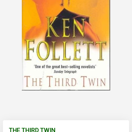
Skip
to
THE THIRD TWIN