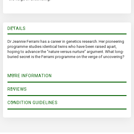
DETAILS
Dr Jeannie Ferrami has a career in genetics research. Her pioneering
programme studies identical twins who have been raised apart,
hoping to advance the "nature versus nurture" argument. What long-
buried secret is the Ferrami programme on the verge of uncovering?
MORE INFORMATION
REVIEWS
CONDITION GUIDELINES