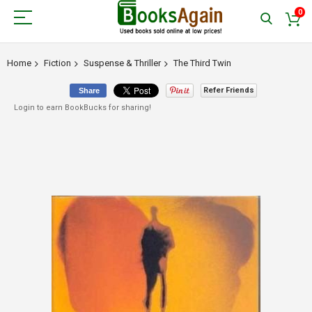
0
Home
Fiction
Suspense & Thriller
The Third Twin
Refer Friends
Share
Login to earn BookBucks for sharing!
Skip
to
the
end
of
the
images
gallery