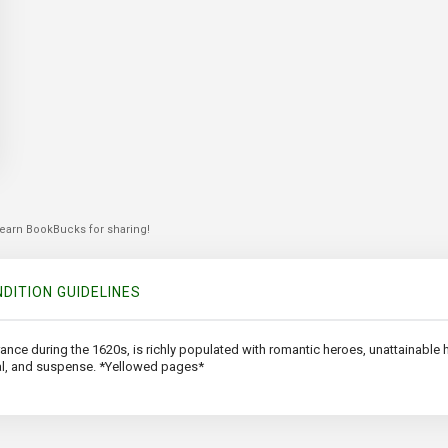
 earn BookBucks for sharing!
DITION GUIDELINES
rance during the 1620s, is richly populated with romantic heroes, unattainable he
al, and suspense. *Yellowed pages*