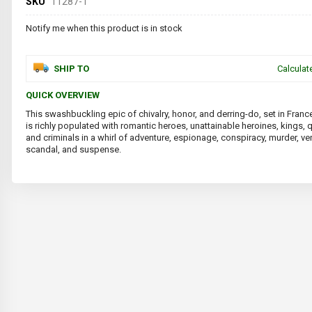
SKU
11287-1
Notify me when this product is in stock
SHIP TO
Calculat
QUICK OVERVIEW
This swashbuckling epic of chivalry, honor, and derring-do, set in Franc
is richly populated with romantic heroes, unattainable heroines, kings, 
and criminals in a whirl of adventure, espionage, conspiracy, murder, v
scandal, and suspense.