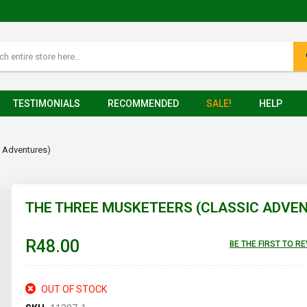
TESTIMONIALS
RECOMMENDED
SALE!
HELP
c Adventures)
THE THREE MUSKETEERS (CLASSIC ADVE
R48.00
BE THE FIRST TO R
OUT OF STOCK