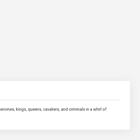
roines, kings, queens, cavaliers, and criminals in a whirl of