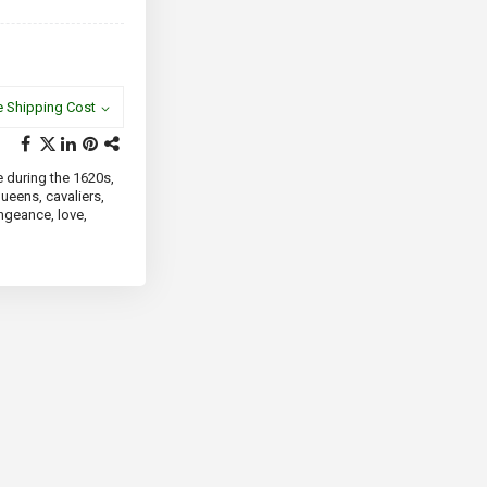
e Shipping Cost
e during the 1620s,
queens, cavaliers,
engeance, love,