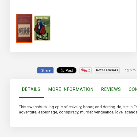
Skip
to
the
beginning
of
Refer Friends
Login to
Share
the
images
gallery
DETAILS
MORE INFORMATION
REVIEWS
CON
This swashbuckling epic of chivalry, honor, and derring-do, set in F
adventure, espionage, conspiracy, murder, vengeance, love, scand