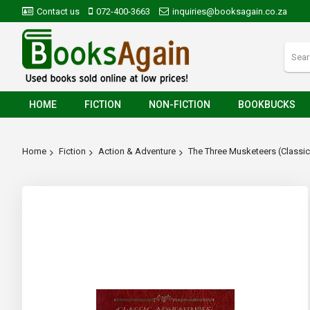
Contact us
072-400-3663
inquiries@booksagain.co.za
HOME
FICTION
NON-FICTION
BOOKBUCKS
Home
Fiction
Action & Adventure
The Three Musketeers (Classi
Skip
to
the
end
of
the
images
gallery