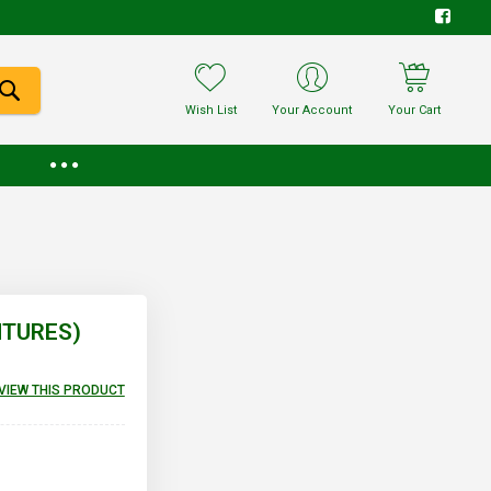
Wish List
Your Account
Your Cart
NTURES)
EVIEW THIS PRODUCT