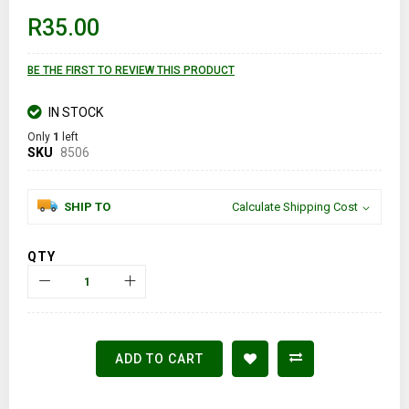
of
R35.00
the
images
gallery
BE THE FIRST TO REVIEW THIS PRODUCT
IN STOCK
Only
1
left
SKU
8506
SHIP TO
Calculate Shipping Cost
QTY
ADD TO CART