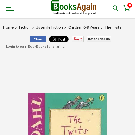
0
Home
Fiction
Juvenile Fiction
Children 6-9 Years
The Twits
Refer Friends
Share
Login to earn BookBucks for sharing!
Skip
to
the
end
of
the
images
gallery