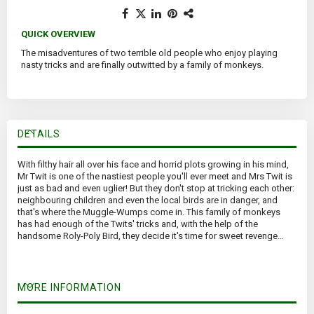
QUICK OVERVIEW
The misadventures of two terrible old people who enjoy playing
nasty tricks and are finally outwitted by a family of monkeys.
DETAILS
With filthy hair all over his face and horrid plots growing in his mind,
Mr Twit is one of the nastiest people you'll ever meet and Mrs Twit is
just as bad and even uglier! But they don't stop at tricking each other:
neighbouring children and even the local birds are in danger, and
that's where the Muggle-Wumps come in. This family of monkeys
has had enough of the Twits' tricks and, with the help of the
handsome Roly-Poly Bird, they decide it's time for sweet revenge...
MORE INFORMATION