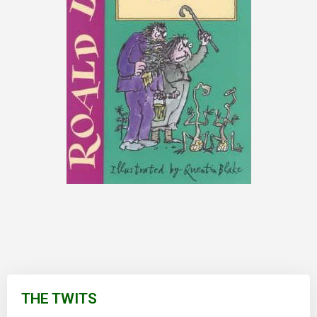
Skip
to
THE TWITS
the
beginning