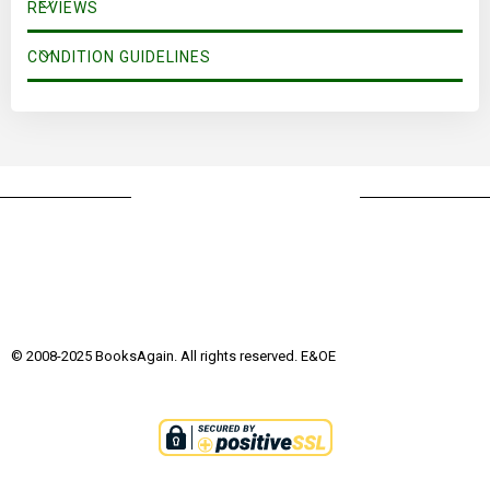
REVIEWS
CONDITION GUIDELINES
© 2008-2025 BooksAgain. All rights reserved. E&OE