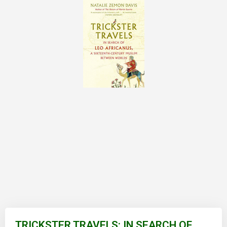
Skip
to
TRICKSTER TRAVELS: IN SEARCH OF