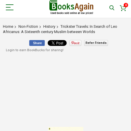
0
Home
Non-Fiction
History
Trickster Travels: In Search of Leo
Africanus: A Sixteenth century Muslim between Worlds
Refer Friends
Share
Login to earn BookBucks for sharing!
Skip
to
the
end
of
the
images
gallery