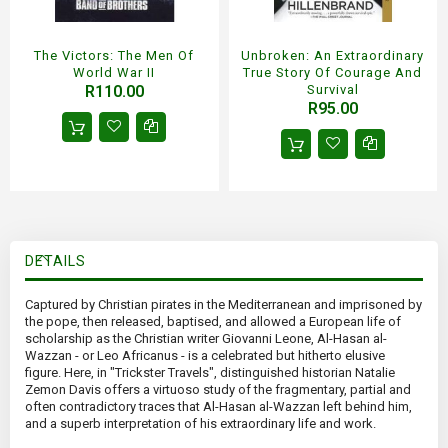
The Victors: The Men Of
Unbroken: An Extraordinary
World War II
True Story Of Courage And
R110.00
Survival
R95.00
DETAILS
Captured by Christian pirates in the Mediterranean and imprisoned by
the pope, then released, baptised, and allowed a European life of
scholarship as the Christian writer Giovanni Leone, Al-Hasan al-
Wazzan - or Leo Africanus - is a celebrated but hitherto elusive
figure. Here, in "Trickster Travels", distinguished historian Natalie
Zemon Davis offers a virtuoso study of the fragmentary, partial and
often contradictory traces that Al-Hasan al-Wazzan left behind him,
and a superb interpretation of his extraordinary life and work.