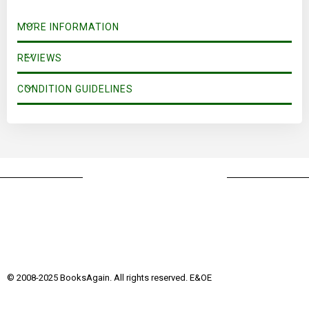
MORE INFORMATION
REVIEWS
CONDITION GUIDELINES
© 2008-2025 BooksAgain. All rights reserved. E&OE