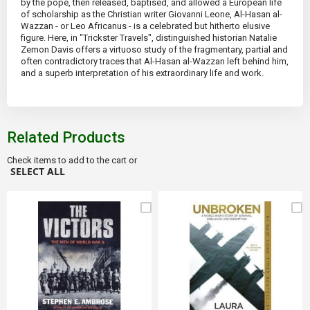
by the pope, then released, baptised, and allowed a European life
of scholarship as the Christian writer Giovanni Leone, Al-Hasan al-
Wazzan - or Leo Africanus - is a celebrated but hitherto elusive
figure. Here, in "Trickster Travels", distinguished historian Natalie
Zemon Davis offers a virtuoso study of the fragmentary, partial and
often contradictory traces that Al-Hasan al-Wazzan left behind him,
and a superb interpretation of his extraordinary life and work.
Related Products
Check items to add to the cart or
SELECT ALL