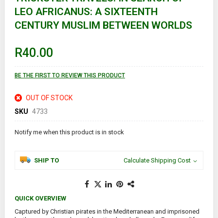
the
LEO AFRICANUS: A SIXTEENTH
beginning
of
CENTURY MUSLIM BETWEEN WORLDS
the
images
gallery
R40.00
BE THE FIRST TO REVIEW THIS PRODUCT
OUT OF STOCK
SKU
4733
Notify me when this product is in stock
SHIP TO
Calculate Shipping Cost
QUICK OVERVIEW
Captured by Christian pirates in the Mediterranean and imprisoned