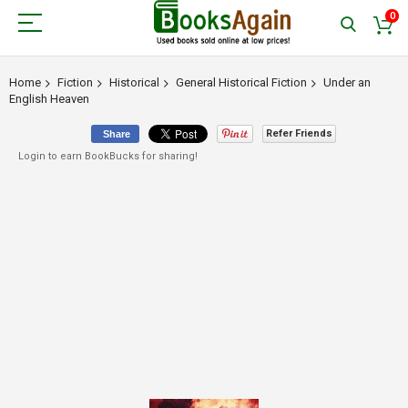
0
Home
Fiction
Historical
General Historical Fiction
Under an
English Heaven
Refer Friends
Share
Login to earn BookBucks for sharing!
Skip
to
the
end
of
the
images
gallery