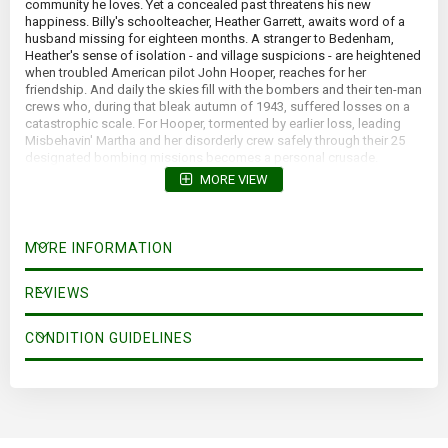
community he loves. Yet a concealed past threatens his new
happiness. Billy's schoolteacher, Heather Garrett, awaits word of a
husband missing for eighteen months. A stranger to Bedenham,
Heather's sense of isolation - and village suspicions - are heightened
when troubled American pilot John Hooper, reaches for her
friendship. And daily the skies fill with the bombers and their ten-man
crews who, during that bleak autumn of 1943, suffered losses on a
catastrophic scale. For Hooper, tormented by earlier loss, leading
Misbehavin' Martha and her disorderly crew safely through their 25
designated bombing missions becomes a personal crusade.
MORE VIEW
MORE INFORMATION
REVIEWS
CONDITION GUIDELINES