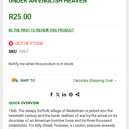
UNDER AN ENGLISH HEAVEN
the
beginning
of
R25.00
the
images
gallery
BE THE FIRST TO REVIEW THIS PRODUCT
OUT OF STOCK
SKU
5967
Notify me when this product is in stock
SHIP TO
Calculate Shipping Cost
QUICK OVERVIEW
1943. The sleepy Suffolk village of Bedenham is jerked into the
twentieth century and the harsh realities of war by the arrival on its
doorstep of an American bomber base and its three thousand
inhabitants. For Billy Street, fourteen, a London evacuee uneasily