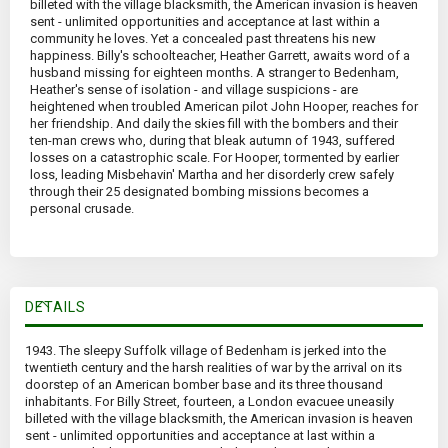
billeted with the village blacksmith, the American invasion is heaven
sent - unlimited opportunities and acceptance at last within a
community he loves. Yet a concealed past threatens his new
happiness. Billy's schoolteacher, Heather Garrett, awaits word of a
husband missing for eighteen months. A stranger to Bedenham,
Heather's sense of isolation - and village suspicions - are
heightened when troubled American pilot John Hooper, reaches for
her friendship. And daily the skies fill with the bombers and their
ten-man crews who, during that bleak autumn of 1943, suffered
losses on a catastrophic scale. For Hooper, tormented by earlier
loss, leading Misbehavin' Martha and her disorderly crew safely
through their 25 designated bombing missions becomes a
personal crusade.
DETAILS
1943. The sleepy Suffolk village of Bedenham is jerked into the
twentieth century and the harsh realities of war by the arrival on its
doorstep of an American bomber base and its three thousand
inhabitants. For Billy Street, fourteen, a London evacuee uneasily
billeted with the village blacksmith, the American invasion is heaven
sent - unlimited opportunities and acceptance at last within a