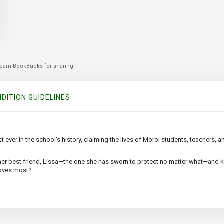
 earn BookBucks for sharing!
DITION GUIDELINES
t ever in the school's history, claiming the lives of Moroi students, teachers, 
er best friend, Lissa—the one she has sworn to protect no matter what—and k
loves most?