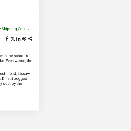
e Shipping Cost
er in the school's
ike. Even worse, the
est friend, Lissa—
e Dimitri begged
ly destroy the