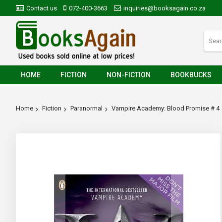
Contact us
072-400-3663
inquiries@booksagain.co.za
HOME
FICTION
NON-FICTION
BOOKBUCKS
Home
Fiction
Paranormal
Vampire Academy: Blood Promise # 4
Skip
to
the
end
of
the
images
gallery