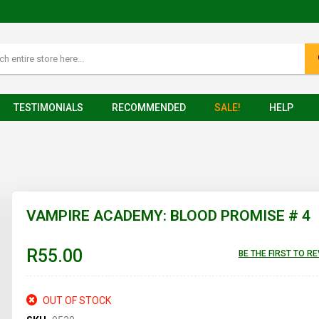
TESTIMONIALS
RECOMMENDED
SALE!
HELP
VAMPIRE ACADEMY: BLOOD PROMISE # 4
R55.00
BE THE FIRST TO R
OUT OF STOCK