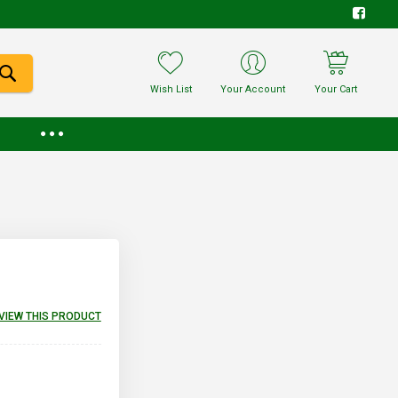
Wish List
Your Account
Your Cart
EVIEW THIS PRODUCT