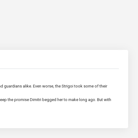
and guardians alike. Even worse, the Strigoi took some of their
eep the promise Dimitri begged her to make long ago. But with