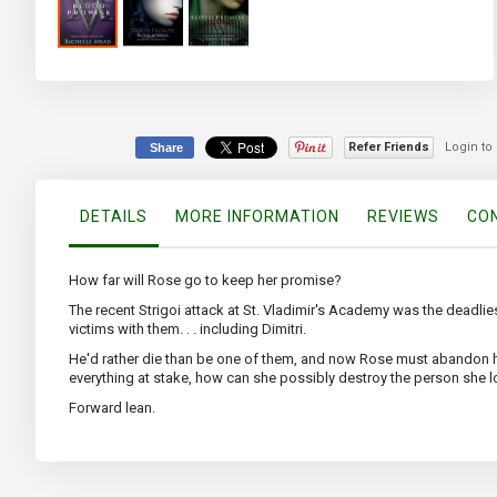
Skip
to
the
beginning
of
Refer Friends
Login to
Share
the
images
gallery
DETAILS
MORE INFORMATION
REVIEWS
CON
How far will Rose go to keep her promise?
The recent Strigoi attack at St. Vladimir's Academy was the deadlies
victims with them. . . including Dimitri.
He'd rather die than be one of them, and now Rose must abandon h
everything at stake, how can she possibly destroy the person she 
Forward lean.