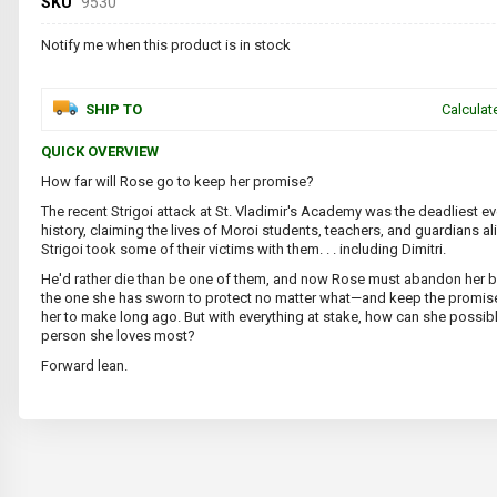
SKU
9530
Notify me when this product is in stock
SHIP TO
Calculat
QUICK OVERVIEW
How far will Rose go to keep her promise?
The recent Strigoi attack at St. Vladimir's Academy was the deadliest ev
history, claiming the lives of Moroi students, teachers, and guardians al
Strigoi took some of their victims with them. . . including Dimitri.
He'd rather die than be one of them, and now Rose must abandon her b
the one she has sworn to protect no matter what—and keep the promis
her to make long ago. But with everything at stake, how can she possib
person she loves most?
Forward lean.