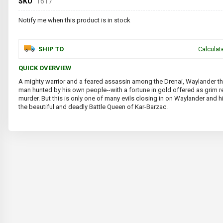
SKU
1617
Notify me when this product is in stock
SHIP TO
Calculat
QUICK OVERVIEW
A mighty warrior and a feared assassin among the Drenai, Waylander th
man hunted by his own people--with a fortune in gold offered as grim r
murder. But this is only one of many evils closing in on Waylander and hi
the beautiful and deadly Battle Queen of Kar-Barzac.