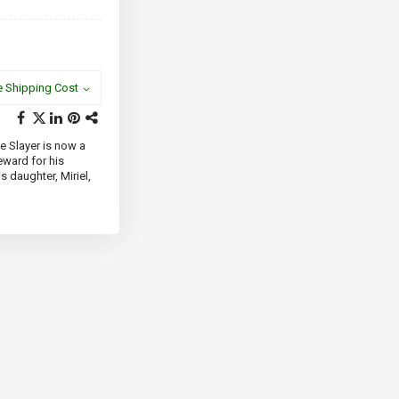
e Shipping Cost
e Slayer is now a
eward for his
s daughter, Miriel,