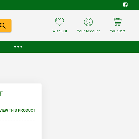
Wish List
Your Account
Your Cart
F
EVIEW THIS PRODUCT