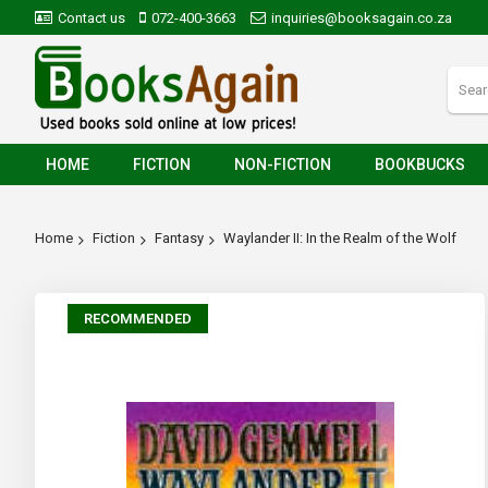
Contact us
072-400-3663
inquiries@booksagain.co.za
HOME
FICTION
NON-FICTION
BOOKBUCKS
Home
Fiction
Fantasy
Waylander II: In the Realm of the Wolf
Skip
RECOMMENDED
to
the
end
of
the
images
gallery