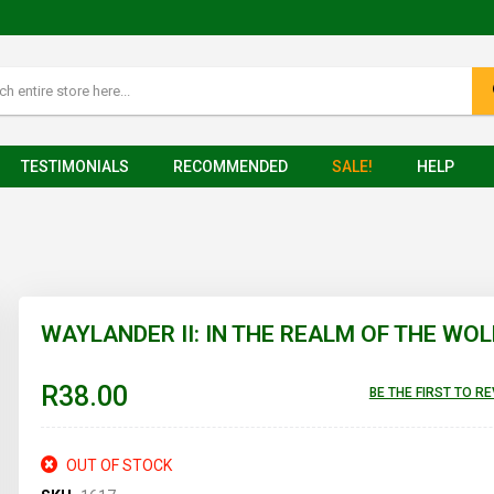
TESTIMONIALS
RECOMMENDED
SALE!
HELP
WAYLANDER II: IN THE REALM OF THE WOL
R38.00
BE THE FIRST TO R
OUT OF STOCK