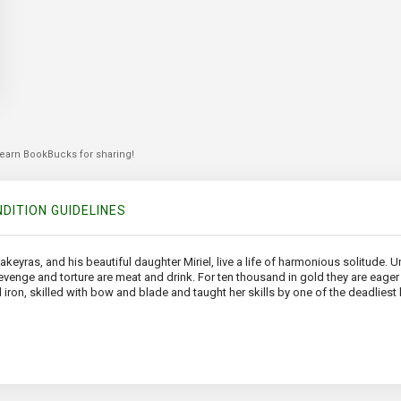
 earn BookBucks for sharing!
DITION GUIDELINES
ras, and his beautiful daughter Miriel, live a life of harmonious solitude. 
nge and torture are meat and drink. For ten thousand in gold they are eager t
d iron, skilled with bow and blade and taught her skills by one of the deadliest k