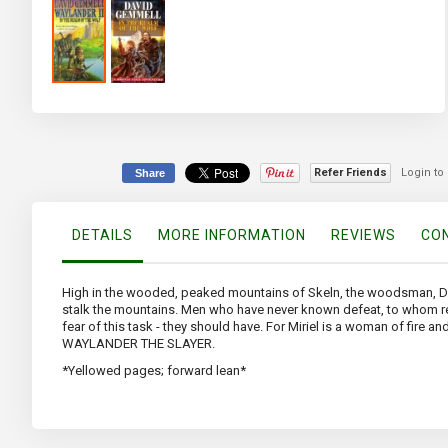
Skip
to
the
beginning
of
Refer Friends
Login to
Share
the
images
gallery
DETAILS
MORE INFORMATION
REVIEWS
CON
High in the wooded, peaked mountains of Skeln, the woodsman, Dakey
stalk the mountains. Men who have never known defeat, to whom reve
fear of this task - they should have. For Miriel is a woman of fire an
WAYLANDER THE SLAYER.
*Yellowed pages; forward lean*