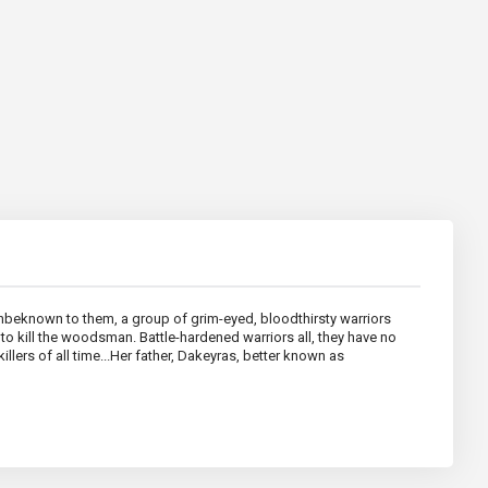
Unbeknown to them, a group of grim-eyed, bloodthirsty warriors
o kill the woodsman. Battle-hardened warriors all, they have no
illers of all time...Her father, Dakeyras, better known as