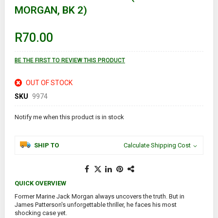
the
MORGAN, BK 2)
beginning
of
the
images
R70.00
gallery
BE THE FIRST TO REVIEW THIS PRODUCT
OUT OF STOCK
SKU
9974
Notify me when this product is in stock
SHIP TO
Calculate Shipping Cost
QUICK OVERVIEW
Former Marine Jack Morgan always uncovers the truth. But in
James Patterson's unforgettable thriller, he faces his most
shocking case yet.