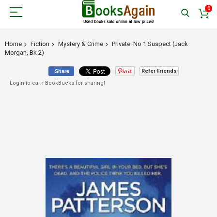
0
Home
Fiction
Mystery & Crime
Private: No 1 Suspect (Jack
Morgan, Bk 2)
Refer Friends
Share
Login to earn BookBucks for sharing!
Skip
to
the
end
of
the
images
gallery