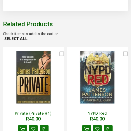
Related Products
Check items to add to the cart or
SELECT ALL
Private (Private #1)
NYPD Red
R40.00
R40.00