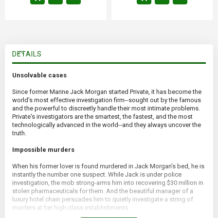
DETAILS
Unsolvable cases
Since former Marine Jack Morgan started Private, it has become the
world's most effective investigation firm--sought out by the famous
and the powerful to discreetly handle their most intimate problems.
Private's investigators are the smartest, the fastest, and the most
technologically advanced in the world--and they always uncover the
truth.
Impossible murders
When his former lover is found murdered in Jack Morgan's bed, he is
instantly the number one suspect. While Jack is under police
investigation, the mob strong-arms him into recovering $30 million in
stolen pharmaceuticals for them. And the beautiful manager of a
luxury hotel chain persuades him to quietly investigate a string of
murders at her high-class establishments.