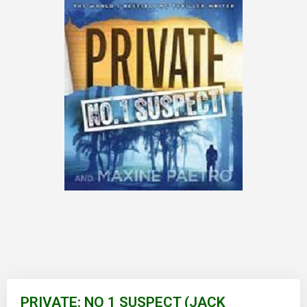
Skip
to
PRIVATE: NO 1 SUSPECT (JACK